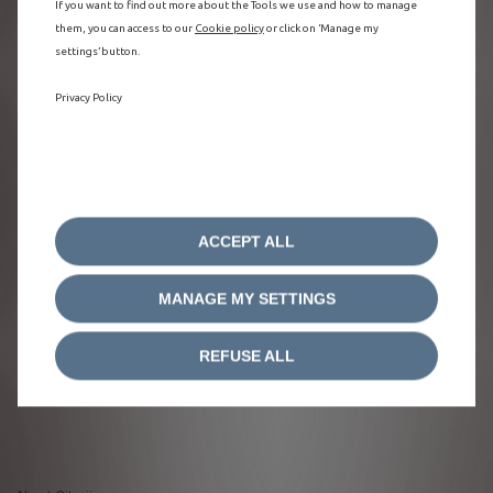
If you want to find out more about the Tools we use and how to manage
them, you can access to our
Cookie policy
or click on ‘Manage my
settings’ button.
Privacy Policy
ACCEPT ALL
MANAGE MY SETTINGS
REFUSE ALL