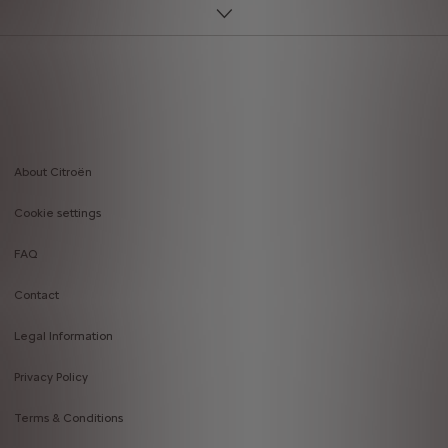
About Citroën
Footer
Cookie settings
menu
FAQ
Contact
Legal Information
Privacy Policy
Terms & Conditions