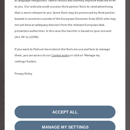
as language recognition, search results and thereby improve what we offer
to you. Our website could use also third parties Tools to send advertising
that is more relevant to you. Some Tools may be processed by third parties
located in countries outside of the European Economic Area (EEA) who may
not yet have an adequacy decision from the relevant European data
protection authorities. In this case the transfer is based on your consent
(Art. 49.1a GDPR).
If you want to find out more about the Tools we use and how to manage
them, you can access to our
Cookie policy
or click on ‘Manage my
settings’ button.
Privacy Policy
Be in the know about your vehicle state of charge
On the welcome page of the MyCitroën app, you can see the
remaining range of your vehicle in real time. You can also
check whether you’re plugged in and charging, and see
confirmation of the charging type (rapid or standard).
ACCEPT ALL
Stay in control of your vehicle, even from afar
MANAGE MY SETTINGS
Once your Citroën is plugged into a charging point, control the