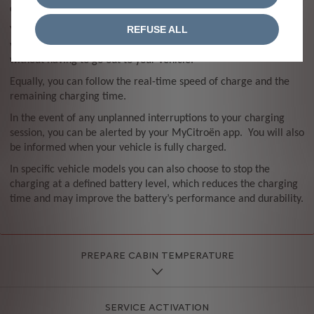
charging from your smartphone.
REFUSE ALL
You can start, stop or programme a charge for a time to suit
you, allowing you to benefit from any off peak charging tariffs
without having to go out to your vehicle.
Equally, you can follow the real-time speed of charge and the
remaining charging time.
In the event of any unplanned interruptions to your charging
session, you can be alerted by your MyCitroën app. You will also
be informed when your vehicle is fully charged.
In specific vehicle models you can also choose to stop the
charging at a defined battery level, which reduces the charging
time and may improve the battery’s performance and durability.
PREPARE CABIN TEMPERATURE
SERVICE ACTIVATION