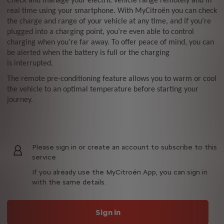
Check and manage your electric vehicle range remotely and in
real time using your smartphone. With MyCitroën you can check
the charge and range of your vehicle at any time, and if you’re
plugged into a charging point, you’re even able to control
charging when you’re far away. To offer peace of mind, you can
be alerted when the battery is full or the charging
is interrupted.
The remote pre-conditioning feature allows you to warm or cool
the vehicle to an optimal temperature before starting your
journey.
Please sign in or create an account to subscribe to this
service
If you already use the MyCitroën App, you can sign in
with the same details.
Sign in