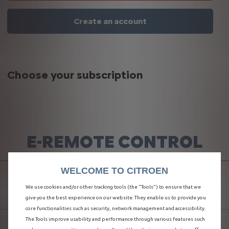
Create an account
Choose your subscription
E-REMOTE CONTROL
WELCOME TO CITROEN
MANAGE YOUR LOAD
We use cookies and/or other tracking tools (the “Tools”) to ensure that we
give you the best experience on our website. They enable us to provide you
core functionalities such as security, network management and accessibility.
The Tools improve usability and performance through various features such