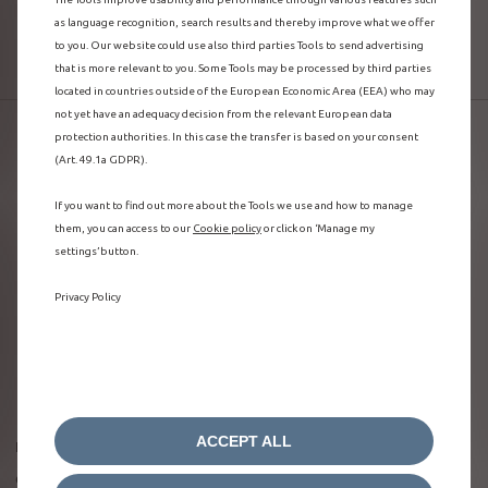
as language recognition, search results and thereby improve what we offer
MANAGE YOUR LOAD
to you. Our website could use also third parties Tools to send advertising
that is more relevant to you. Some Tools may be processed by third parties
located in countries outside of the European Economic Area (EEA) who may
not yet have an adequacy decision from the relevant European data
protection authorities. In this case the transfer is based on your consent
(Art. 49.1a GDPR).
If you want to find out more about the Tools we use and how to manage
them, you can access to our
Cookie policy
or click on ‘Manage my
settings’ button.
Privacy Policy
ACCEPT ALL
Be in the know about your vehicle state of charge
On the welcome page of the MyCitroën app, you can see the