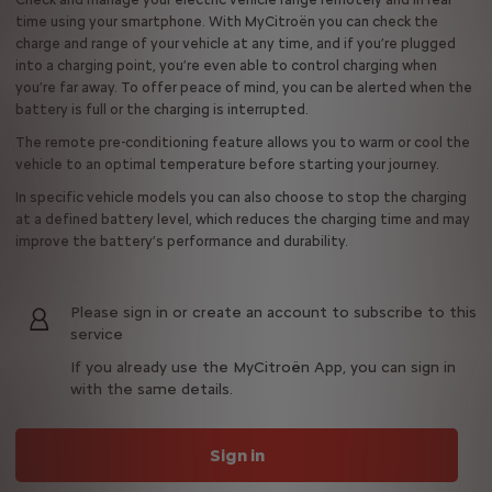
time using your smartphone. With MyCitroën you can check the
charge and range of your vehicle at any time, and if you’re plugged
into a charging point, you’re even able to control charging when
you’re far away. To offer peace of mind, you can be alerted when the
battery is full or the charging is interrupted.
The remote pre-conditioning feature allows you to warm or cool the
vehicle to an optimal temperature before starting your journey.
In specific vehicle models you can also choose to stop the charging
at a defined battery level, which reduces the charging time and may
improve the battery’s performance and durability.
Please sign in or create an account to subscribe to this
service
If you already use the MyCitroën App, you can sign in
with the same details.
Sign in