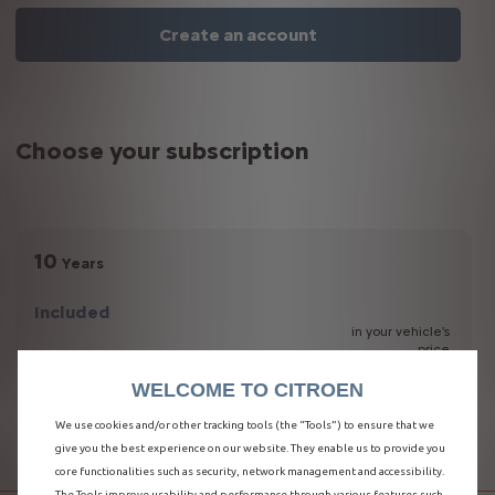
Create an account
Choose your subscription
10
Years
Included
in your vehicle's
price
WELCOME TO CITROEN
We use cookies and/or other tracking tools (the “Tools”) to ensure that we
E-REMOTE CONTROL
give you the best experience on our website. They enable us to provide you
core functionalities such as security, network management and accessibility.
The Tools improve usability and performance through various features such