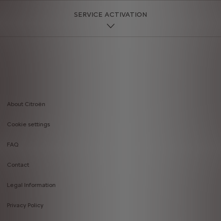
SERVICE ACTIVATION
About Citroën
Footer
Cookie settings
menu
FAQ
Contact
Legal Information
Privacy Policy