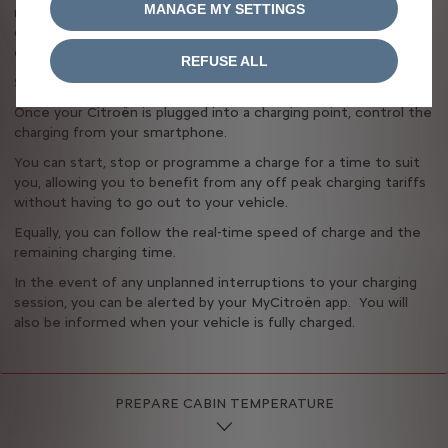
MANAGE MY SETTINGS
remaining range of your vehicle in real time. You can also
check whether you’re plugged in and charging, and see
confirmation of the charging type (rapid or standard).
REFUSE ALL
Stay in control of your vehicle, even from afar
Once your Citroën is plugged into a charging point, control the
charging from your smartphone.
You can start, stop or programme a charge for a time to suit
you, allowing you to benefit from any off peak charging tariffs
without having to go out to your vehicle.
Equally, you can follow the real-time speed of charge and the
remaining charging time.
In the event of any unplanned interruptions to your charging
session, you can be alerted by your MyCitroën app. You will
also be informed when your vehicle is fully charged.
PREPARE CABIN TEMPERATURE